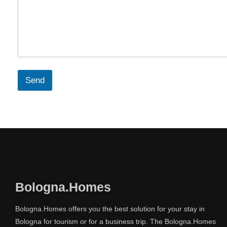
Send
Bologna.Homes
Bologna.Homes offers you the best solution for your stay in
Bologna for tourism or for a business trip. The Bologna.Homes