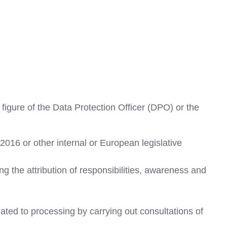
igure of the Data Protection Officer (DPO) or the
2016 or other internal or European legislative
ng the attribution of responsibilities, awareness and
lated to processing by carrying out consultations of