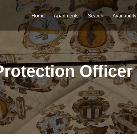
Home
Apartments
Search
Availability
Protection Officer