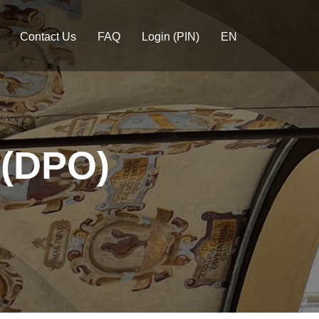
Contact Us
FAQ
Login (PIN)
EN
 (DPO)