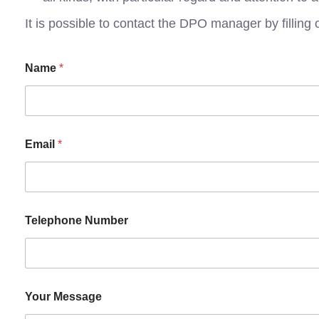
It is possible to contact the DPO manager by filling 
Name
*
Email
*
Telephone Number
Your Message