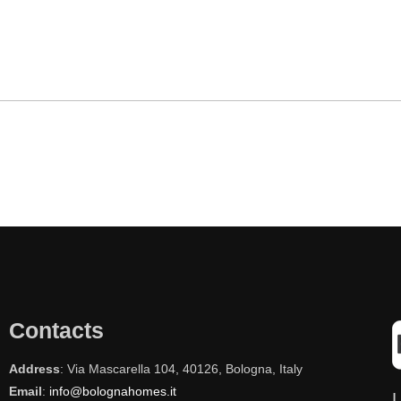
Contacts
Address
: Via Mascarella 104, 40126, Bologna, Italy
Email
:
info@bolognahomes.it
L