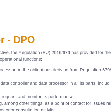
er - DPO
ive, the Regulation (EU) 2016/679 has provided for the f
 operational functions:
ocessor on the obligations deriving from Regulation 679/
ta controller and data processor in all its parts, includi
 request and monitor its performance;
g, among other things, as a point of contact for issues re
ny prior consultation activity.