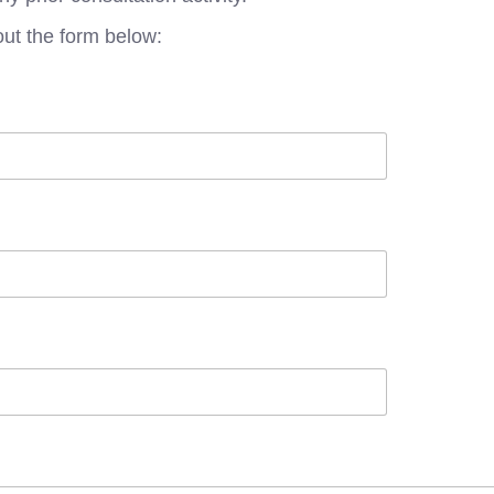
out the form below: