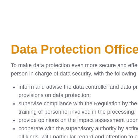
Data Protection Offic
To make data protection even more secure and effect
person in charge of data security, with the following
inform and advise the data controller and data pr
provisions on data protection;
supervise compliance with the Regulation by the da
training of personnel involved in the processing;
provide opinions on the impact assessment upon
cooperate with the supervisory authority by actin
all kinds, with particular regard and attention to a