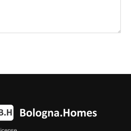
icense